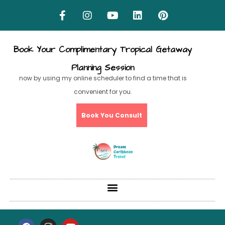
Book Your Complimentary Tropical Getaway
Planning Session
now by using my online scheduler to find a time that is
convenient for you.
Book You Consult