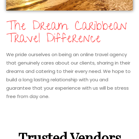
The Dream Caribbean
Travel Difference
We pride ourselves on being an online travel agency
that genuinely cares about our clients, sharing in their
dreams and catering to their every need. We hope to
build a long lasting relationship with you and
guarantee that your experience with us will be stress
free from day one.
Trusted Vendors