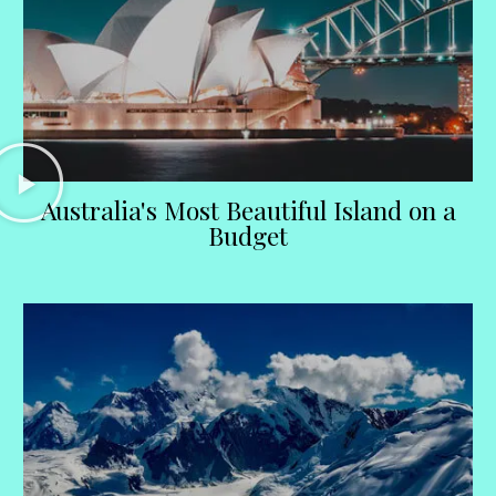
Australia's Most Beautiful Island on a
Budget