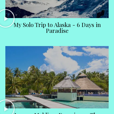
My Solo Trip to Alaska - 6 Days in
Paradise