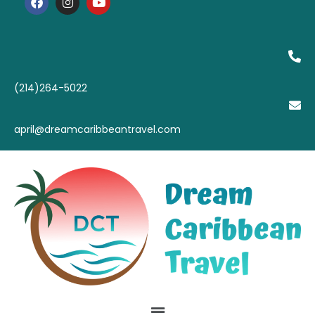
(214)264-5022
april@dreamcaribbeantravel.com