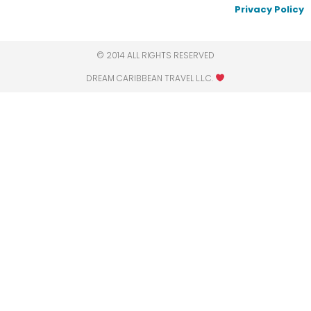
Privacy Policy
© 2014 ALL RIGHTS RESERVED
DREAM CARIBBEAN TRAVEL L.L.C.