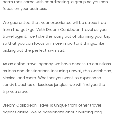
parts that come with coordinating a group so you can
focus on your business.
We guarantee that your experience will be stress free
from the get-go. With Dream Caribbean Travel as your
travel agent, we take the worry out of planning your trip
so that you can focus on more important things… like
picking out the perfect swimsuit.
As an online travel agency, we have access to countless
cruises and destinations, including Hawaii, the Caribbean,
Mexico, and more. Whether you want to experience
sandy beaches or luscious jungles, we will find you the
trip you crave.
Dream Caribbean Travel is unique from other travel
agents online. We’re passionate about building long