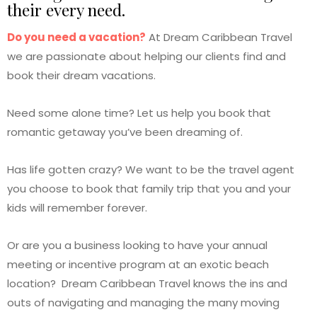
their every need.
Do you need a vacation?
At Dream Caribbean Travel
we are passionate about helping our clients find and
book their dream vacations.
Need some alone time? Let us help you book that
romantic getaway you’ve been dreaming of.
Has life gotten crazy? We want to be the travel agent
you choose to book that family trip that you and your
kids will remember forever.
Or are you a business looking to have your annual
meeting or incentive program at an exotic beach
location? Dream Caribbean Travel knows the ins and
outs of navigating and managing the many moving