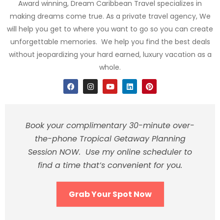
Award winning, Dream Caribbean Travel specializes in
making dreams come true. As a private travel agency, We
will help you get to where you want to go so you can create
unforgettable memories. We help you find the best deals
without jeopardizing your hard earned, luxury vacation as a
whole.
Book your complimentary 30-minute over-
the-phone Tropical Getaway Planning
Session NOW. Use my online scheduler to
find a time that’s convenient for you.
Grab Your Spot Now