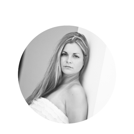
Your utopia is waiting.
MORE ABOUT DCT