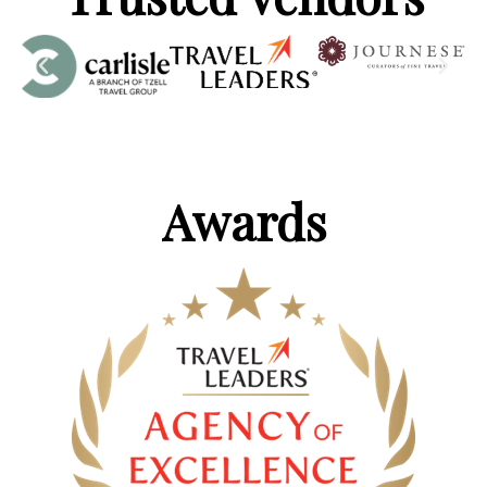
Awards