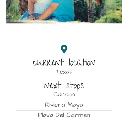
current location
Texas
next stops
Cancun
Riviera Maya
Playa Del Carmen
Cozumel