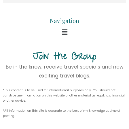
Navigation
Join the Group
Be in the know; receive travel specials and new
exciting travel blogs.
*This content is to be used for informational purposes only. You should not
construe any information on this website or other material as legal, tax, financial
or other advice.
*All information on this site is accurate to the best of my knowledge at time of
posting.