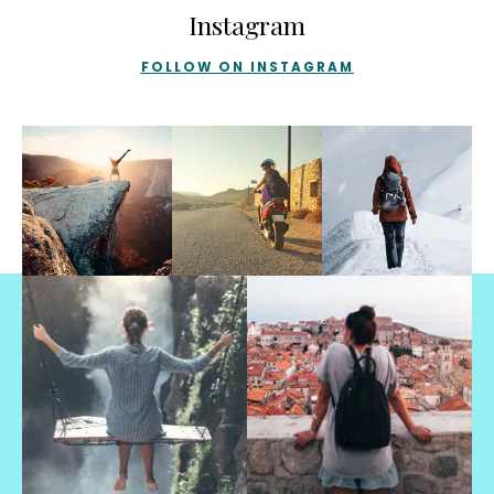
Instagram
FOLLOW ON INSTAGRAM