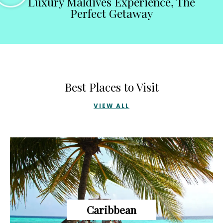
Luxury Maldives Experience, The
Perfect Getaway
Best Places to Visit
VIEW ALL
Caribbean