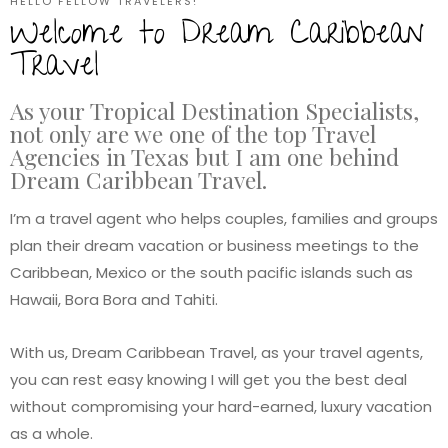
HELLO FELLOW TRAVELERS!
Welcome to Dream Caribbean
Travel
As your Tropical Destination Specialists,
not only are we one of the top Travel
Agencies in Texas but I am one behind
Dream Caribbean Travel.
I’m a travel agent who helps couples, families and groups
plan their dream vacation or business meetings to the
Caribbean, Mexico or the south pacific islands such as
Hawaii, Bora Bora and Tahiti.
With us, Dream Caribbean Travel, as your travel agents,
you can rest easy knowing I will get you the best deal
without compromising your hard-earned, luxury vacation
as a whole.