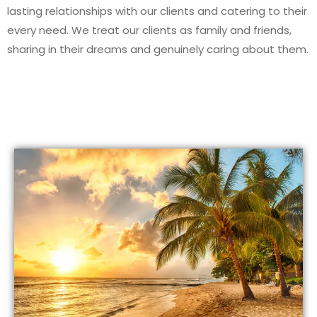
lasting relationships with our clients and catering to their
every need. We treat our clients as family and friends,
sharing in their dreams and genuinely caring about them.