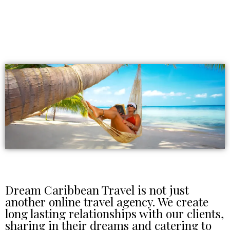
Dream Caribbean Travel is not just
another online travel agency. We create
long lasting relationships with our clients,
sharing in their dreams and catering to