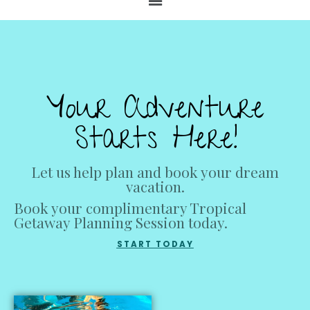
Your Adventure
Starts Here!
Let us help plan and book your dream
vacation.
Book your complimentary Tropical
Getaway Planning Session today.
START TODAY