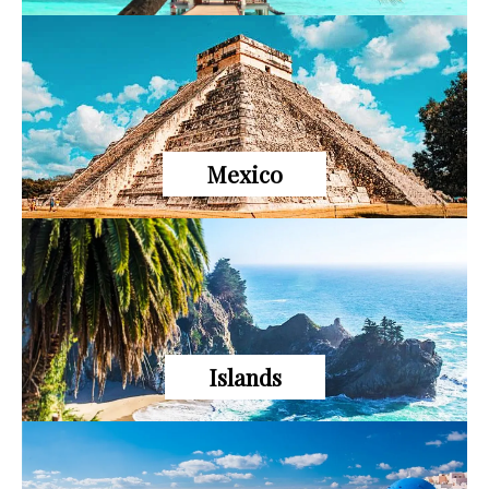
Mexico
Islands