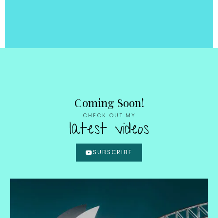
Coming Soon!
CHECK OUT MY
latest videos
SUBSCRIBE