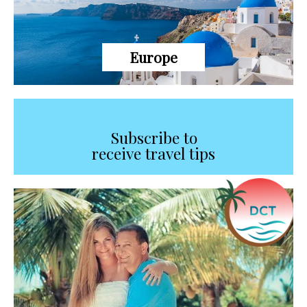
Europe
Subscribe to
receive travel tips